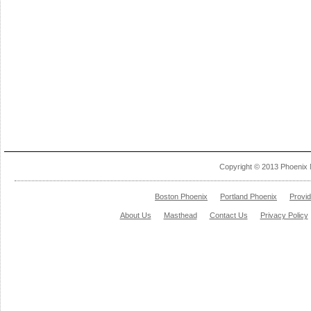
Copyright © 2013 Phoenix 
Boston Phoenix
Portland Phoenix
Provi
About Us
Masthead
Contact Us
Privacy Policy