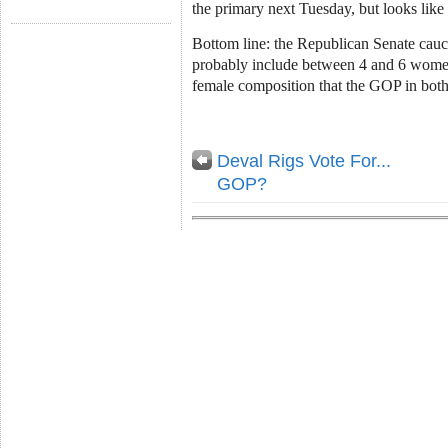
the primary next Tuesday, but looks like
Bottom line: the Republican Senate cau
probably include between 4 and 6 women
female composition that the GOP in both
Deval Rigs Vote For...
GOP?