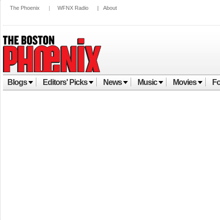
The Phoenix
|
WFNX Radio
|
About
Blogs
Editors' Picks
News
Music
Movies
Fo