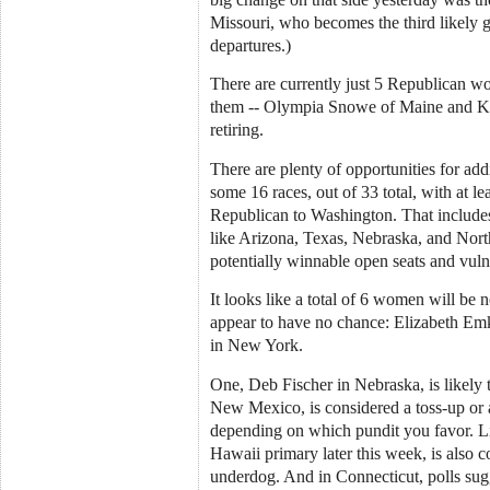
Missouri, who becomes the third likely ga
departures.)
There are currently just 5 Republican w
them -- Olympia Snowe of Maine and Ka
retiring.
There are plenty of opportunities for add
some 16 races, out of 33 total, with at 
Republican to Washington. That includes
like Arizona, Texas, Nebraska, and Nor
potentially winnable open seats and vul
It looks like a total of 6 women will b
appear to have no chance: Elizabeth Em
in New York.
One, Deb Fischer in Nebraska, is likely 
New Mexico, is considered a toss-up or 
depending on which pundit you favor. L
Hawaii primary later this week, is also c
underdog. And in Connecticut, polls su