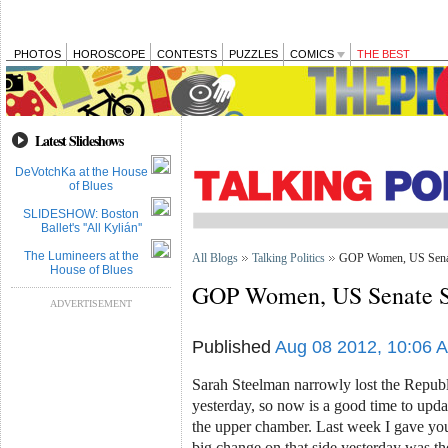
PHOTOS
HOROSCOPE
CONTESTS
PUZZLES
COMICS
THE BEST
Latest Slideshows
DeVotchKa at the House
of Blues
SLIDESHOW: Boston
Ballet's ''All Kylián''
The Lumineers at the
All Blogs
Talking Politics
GOP Women, US Senat
House of Blues
GOP Women, US Senate S
ADVERTISEMENT
Published
Aug 08 2012, 10:06 
Sarah Steelman narrowly lost the Republ
yesterday, so now is a good time to upd
the upper chamber. Last week I gave yo
big change on that side yesterday was 