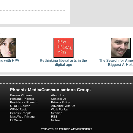
s
:
ng with HPV
Rethinking liberal arts in the
The Search for Ame
digital age
Biggest A-Hol
Phoenix Media/Communications Group:
Boston Phoenix
About Us
Portland Phoenix
Contact Us
Providence Phoenix
Privacy Policy
STUFF Boston
Advertise With Us
WFNX Radio
Work For Us
People2People
Sitemap
MassWeb Printing
RSS
G8Wave
Mobile
TODAY'S FEATURED ADVERTISERS