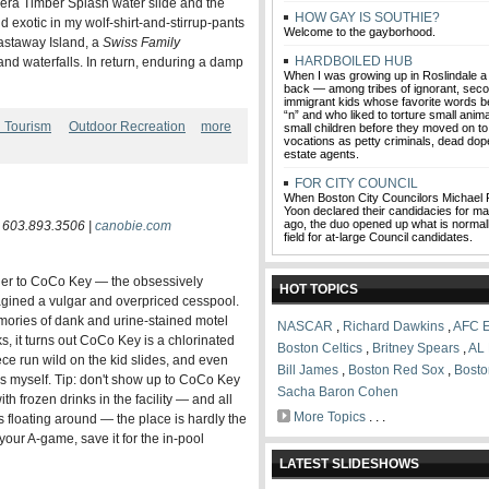
0s-era Timber Splash water slide and the
HOW GAY IS SOUTHIE?
 exotic in my wolf-shirt-and-stirrup-pants
Welcome to the gayborhood.
astaway Island, a
Swiss Family
HARDBOILED HUB
nd waterfalls. In return, enduring a damp
When I was growing up in Roslindale 
back — among tribes of ignorant, sec
immigrant kids whose favorite words be
“n” and who liked to torture small anim
d Tourism
Outdoor Recreation
more
small children before they moved on to 
vocations as petty criminals, dead dope
estate agents.
FOR CITY COUNCIL
When Boston City Councilors Michael 
Yoon declared their candidacies for 
ago, the duo opened up what is normal
| 603.893.3506 |
canobie.com
field for at-large Council candidates.
 her to CoCo Key — the obsessively
HOT TOPICS
agined a vulgar and overpriced cesspool.
emories of dank and urine-stained motel
NASCAR
,
Richard Dawkins
,
AFC E
 it turns out CoCo Key is a chlorinated
Boston Celtics
,
Britney Spears
,
AL 
ece run wild on the kid slides, and even
Bill James
,
Boston Red Sox
,
Bosto
es myself. Tip: don't show up to CoCo Key
Sacha Baron Cohen
th frozen drinks in the facility — and all
More Topics
. . .
 floating around — the place is hardly the
our A-game, save it for the in-pool
LATEST SLIDESHOWS