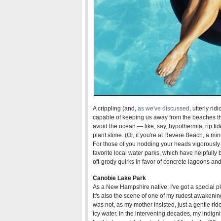
A crippling (and,
as we've discussed
, utterly rid
capable of keeping us away from the beaches th
avoid the ocean — like, say, hypothermia, rip tide
plant slime. (Or, if you're at Revere Beach, a m
For those of you nodding your heads vigorously 
favorite local water parks, which have helpfully
oft-grody quirks in favor of concrete lagoons and
Canobie Lake Park
As a New Hampshire native, I've got a special p
It's also the scene of one of my rudest awakenin
was not, as my mother insisted, just a gentle rid
icy water. In the intervening decades, my indigni