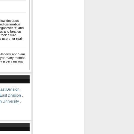
a few decades
ond-generation
gan with “f” and
als and beat up
their future
 users, or real-
Flaherty and Sam
mayor many months
ly a very narrow
ast Division
,
East Division
,
n University
,