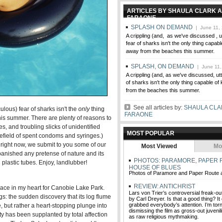
ARTICLES BY SHAULA CLARK A
FARAONE
SPLASH ON DEMAND
| June 11,
A crippling (and, as we've discussed , ut
fear of sharks isn't the only thing capab
away from the beaches this summer.
SPLASH, ON DEMAND
| June 11,
A crippling (and, as we've discussed, utt
of sharks isn't the only thing capable o
from the beaches this summer.
See all articles by:
SHAULA CLA
iculous) fear of sharks isn't the
only
thing
FARAONE
is summer. There are plenty of reasons to
s, and troubling slicks of unidentified
MOST POPULAR
inefield of spent condoms and syringes.)
right now, we submit to you some of our
Most Viewed
Mo
 banished any pretense of nature and its
PHOTOS: PARAMORE, PAPER 
 plastic tubes. Enjoy, landlubber!
HOUSE OF BLUES
Photos of Paramore and Paper Route 
REVIEW: ANTICHRIST
lace in my heart for Canobie Lake Park.
Lars von Trier’s controversial freak-ou
gs: the sudden discovery that its log flume
by Carl Dreyer. Is that a good thing? It
grabbed everybody’s attention. I’m to
e, but rather a heart-stopping plunge into
dismissing the film as gross-out juvenil
ty has been supplanted by total affection
as raw religious mythmaking.