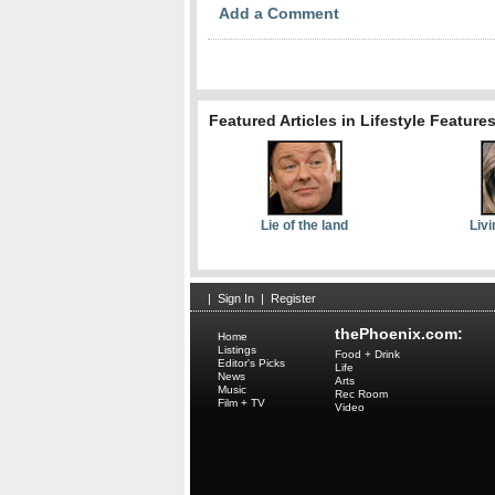
Add a Comment
Featured Articles in Lifestyle Feature
Lie of the land
Livi
|
Sign In
|
Register
thePhoenix.com:
Home
Listings
Food + Drink
Editor's Picks
Life
News
Arts
Music
Rec Room
Film + TV
Video