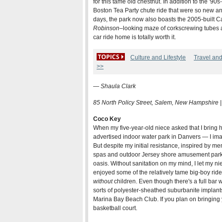
for this tame old chestnut. In addition to the '9
Boston Tea Party chute ride that were so new and
days, the park now also boasts the 2005-built C
Robinson
–looking maze of corkscrewing tubes a
car ride home is totally worth it.
Culture and Lifestyle
Travel an
>>
—
Shaula Clark
85 North Policy Street, Salem, New Hampshire 
Coco Key
When my five-year-old niece asked that I bring
advertised indoor water park in Danvers — I im
But despite my initial resistance, inspired by m
spas and outdoor Jersey shore amusement parks,
oasis. Without sanitation on my mind, I let my ni
enjoyed some of the relatively tame big-boy rid
without
children. Even though there's a full bar wi
sorts of polyester-sheathed suburbanite implants
Marina Bay Beach Club. If you plan on bringing y
basketball court.