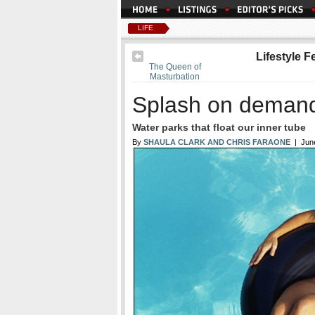
LIFE
Lifestyle F
The Queen of
Masturbation
Splash on deman
Water parks that float our inner tube
By
SHAULA CLARK AND CHRIS FARAONE
| June