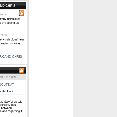
ND CHRIS
 2009
terly ridiculous)
le of keeping us
 2009
erly ridiculous) fear
f keeping us away
RK AND CHRIS
st Emailed
ROUTE AT
at the HoB
t is Saw VI as told
 certainly has
rn between
ia and regarding it