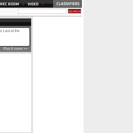
to Last at the
Plus 8 more >>