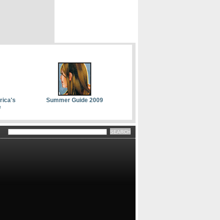
rica's
Summer Guide 2009
e