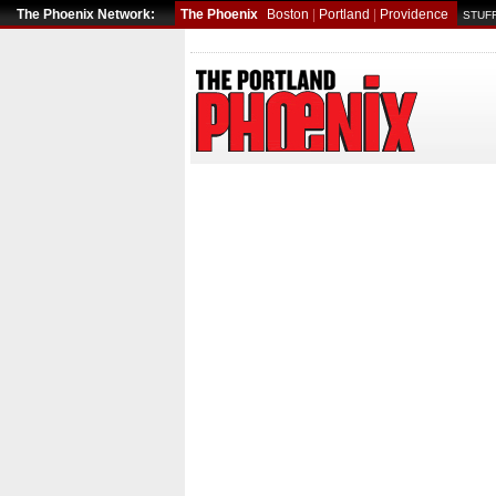
The Phoenix Network:
The Phoenix
Boston
|
Portland
|
Providence
STUFF