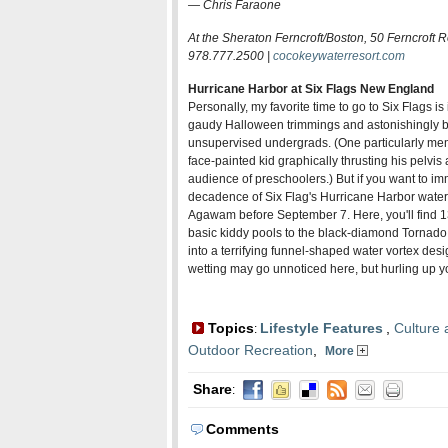
—
Chris Faraone
At the Sheraton Ferncroft/Boston, 50 Ferncroft 
978.777.2500 |
cocokeywaterresort.com
Hurricane Harbor at Six Flags New England
Personally, my favorite time to go to Six Flags i
gaudy Halloween trimmings and astonishingly b
unsupervised undergrads. (One particularly me
face-painted kid graphically thrusting his pelvi
audience of preschoolers.) But if you want to im
decadence of Six Flag's Hurricane Harbor water p
Agawam before September 7. Here, you'll find 
basic kiddy pools to the black-diamond Tornado,
into a terrifying funnel-shaped water vortex des
wetting may go unnoticed here, but hurling up y
Topics
Lifestyle Features
,
Culture 
:
Outdoor Recreation
,
More
Share
:
Comments