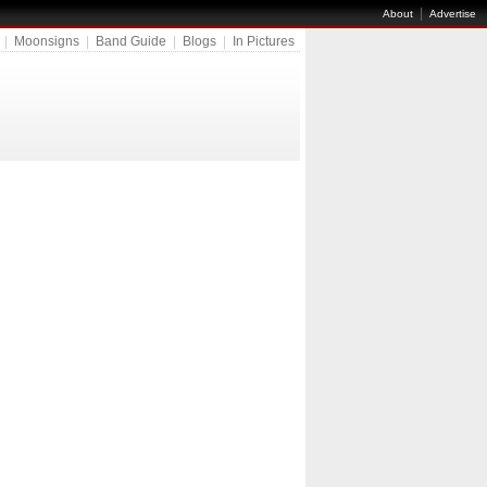
|
About
Advertise
|
Moonsigns
|
Band Guide
|
Blogs
|
In Pictures