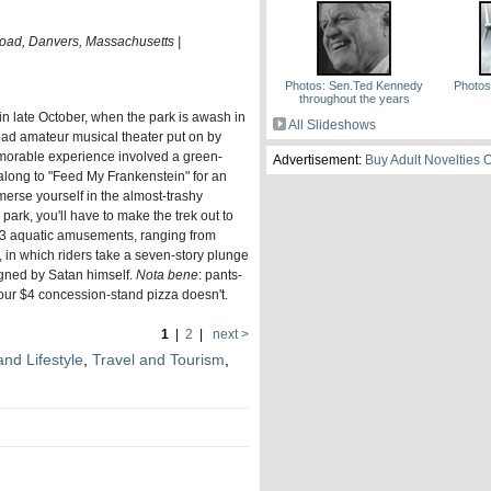
Road, Danvers, Massachusetts |
Photos: Sen.Ted Kennedy
Photos
throughout the years
s in late October, when the park is awash in
All Slideshows
ad amateur musical theater put on by
morable experience involved a green-
Advertisement:
Buy Adult Novelties 
s along to "Feed My Frankenstein" for an
merse yourself in the almost-trashy
ark, you'll have to make the trek out to
13 aquatic amusements, ranging from
 in which riders take a seven-story plunge
igned by Satan himself.
Nota bene
: pants-
our $4 concession-stand pizza doesn't.
1
|
2
|
next >
and Lifestyle
,
Travel and Tourism
,