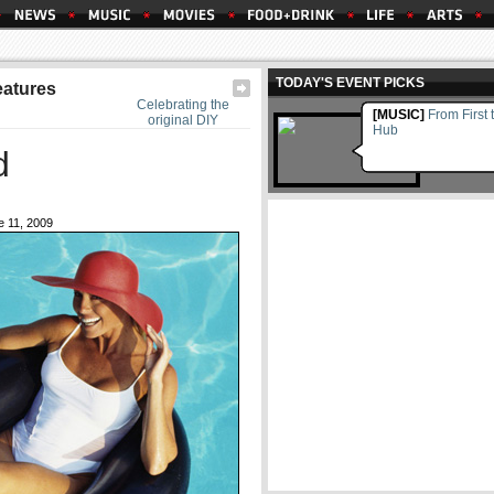
TODAY'S EVENT PICKS
eatures
Celebrating the
[MUSIC]
From First 
original DIY
Hub
d
 11, 2009