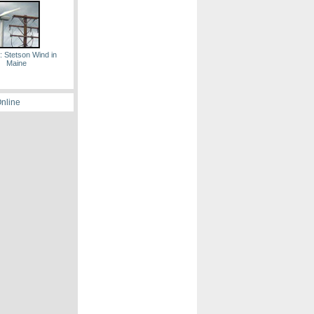
: Stetson Wind in
Maine
Online