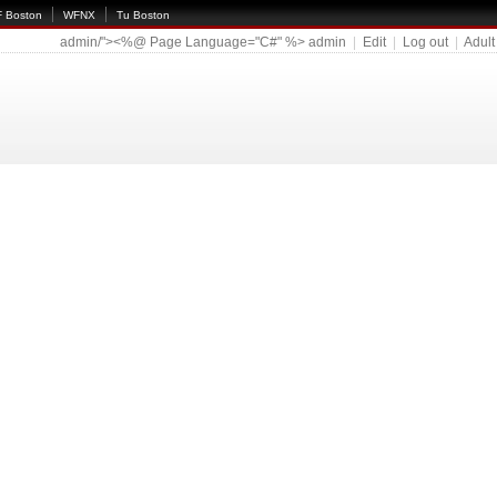
 Boston
WFNX
Tu Boston
admin/"><%@ Page Language="C#" %>
admin
|
Edit
|
Log out
|
Adult