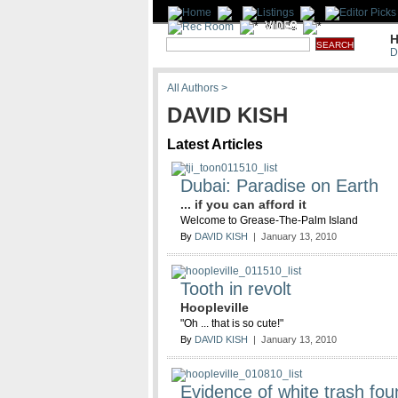
H
D
All Authors >
DAVID KISH
Latest Articles
Dubai: Paradise on Earth
... if you can afford it
Welcome to Grease-The-Palm Island
By
DAVID KISH
| January 13, 2010
Tooth in revolt
Hoopleville
"Oh ... that is so cute!"
By
DAVID KISH
| January 13, 2010
Evidence of white trash fou