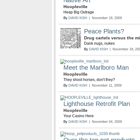
Native Art
Hoopleville
Heap Big Outrage
By
DAVID KISH
| November 18, 2009
Peace Plants?
Drug cartels versus the mi
Dank nugs, nukes
By
DAVID KISH
| November 18, 20
Meet the Marlboro Man
Hoopleville
They shoot horses, don't they?
By
DAVID KISH
| November 11, 2009
Lighthouse Retrofit Plan
Hoopleville
Your Casino Here
By
DAVID KISH
| November 04, 2009