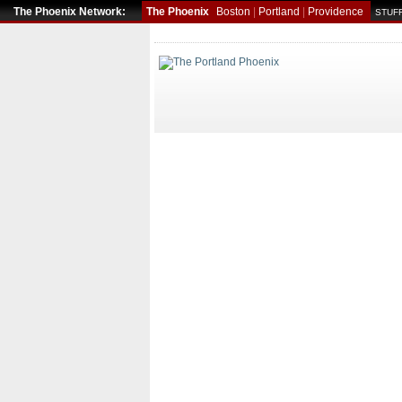
The Phoenix Network:
The Phoenix
Boston
|
Portland
|
Providence
STUFF