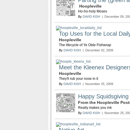
Parting the (green 
Hoopleville
Ho-ho-holy Moses
By
DAVID KISH
| December 09, 20
Top Uses for the Local Dail
Hoopleville
The lifecycle of Ye Olde Fishwrap
By
DAVID KISH
| December 02, 2009
Meet the Kleenex Designer
Hoopleville
They'll rub your nose in it
By
DAVID KISH
| November 25, 2009
Happy Squidsgiving
From the Hoopleville Po
Really makes you ink
By
DAVID KISH
| November 25, 20