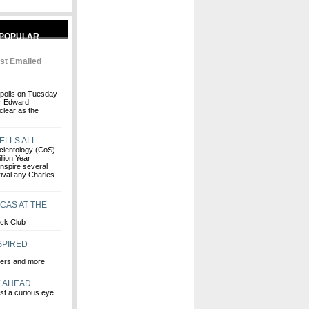
st Emailed
polls on Tuesday
or Edward
clear as the
ELLS ALL
 Scientology (CoS)
lion Year
inspire several
rival any Charles
CAS AT THE
ock Club
SPIRED
vers and more
E AHEAD
st a curious eye