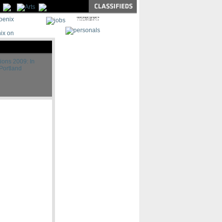
|
|
ions 2009: In
Portland