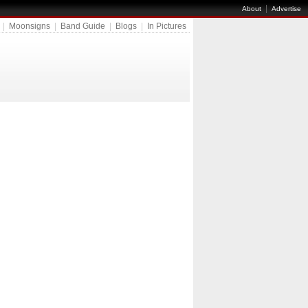
|
About
Advertise
|
Moonsigns
|
Band Guide
|
Blogs
|
In Pictures