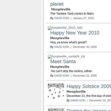
planet
Hoopleville
The Yankee Yard comes to Mars
By
DAVID KISH
| January 07, 2010
Happy New Year 2010
Hoopleville
Hey, ya know what's great?
By
DAVID KISH
| December 30, 2009
Meet Santa
Hoopleville
He can't stop the violins, either
By
DAVID KISH
| December 22, 2009
Happy Solstice 200
Hoopleville
December 21, the first day of win
By
DAVID KISH
| December 16, 20