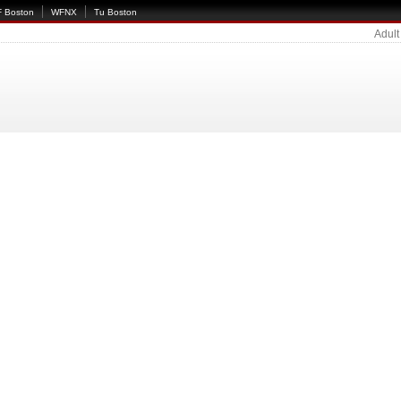
 Boston
WFNX
Tu Boston
Adult