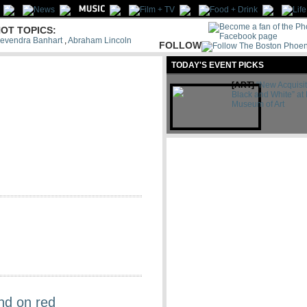
OT TOPICS:
evendra Banhart
,
Abraham Lincoln
FOLLOW
US:
TODAY'S EVENT PICKS
Let's be
friends
[ART]
“New Acquisit
Black and White” at 
Museum of Art
nd on red