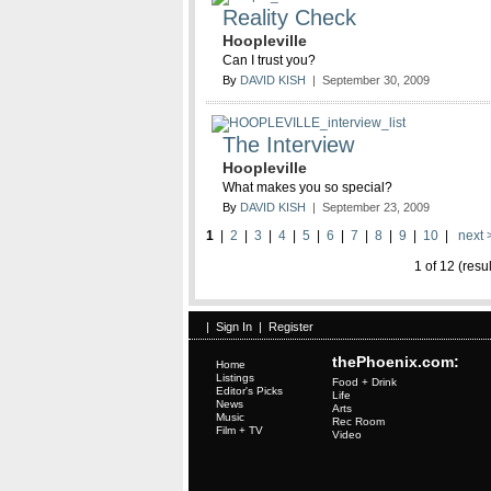
Reality Check
Hoopleville
Can I trust you?
By
DAVID KISH
| September 30, 2009
The Interview
Hoopleville
What makes you so special?
By
DAVID KISH
| September 23, 2009
1
|
2
|
3
|
4
|
5
|
6
|
7
|
8
|
9
|
10
|
next 
1 of 12 (resu
|
Sign In
|
Register
thePhoenix.com:
Home
Listings
Food + Drink
Editor's Picks
Life
News
Arts
Music
Rec Room
Film + TV
Video