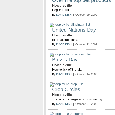
Over the top pet products
Hoopleville
Dog-cat suits
By
DAVID KISH
| October 29, 2009
United Nations Day
Hoopleville
I'll break the pinata!
By
DAVID KISH
| October 21, 2009
Boss's Day
Hoopleville
How to tick off the Man
By
DAVID KISH
| October 14, 2009
Crop Circles
Hoopleville
The folly of intergalactic outsourcing
By
DAVID KISH
| October 07, 2009