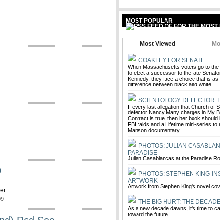
MOST POPULAR
Most Viewed
Mo
COAKLEY FOR SENATE
When Massachusetts voters go to the 
to elect a successor to the late Senat
Kennedy, they face a choice that is as 
difference between black and white.
SCIENTOLOGY DEFECTOR T
If every last allegation that Church of
defector Nancy Many charges in My Bil
Contract is true, then her book should 
FBI raids and a Lifetime mini-series to 
Manson documentary.
PHOTOS: JULIAN CASABLAN
PARADISE
Julian Casablancas at the Paradise R
9
PHOTOS: STEPHEN KING-IN
ARTWORK
Artwork from Stephen King's novel co
ter
09
THE BIG HURT: THE DECAD
As a new decade dawns, it's time to ca
toward the future.