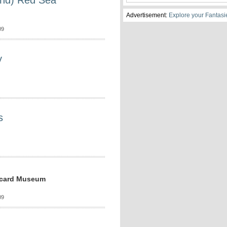
and) Red Sea
Advertisement:
Explore your Fantasi
09
y
s
stcard Museum
09