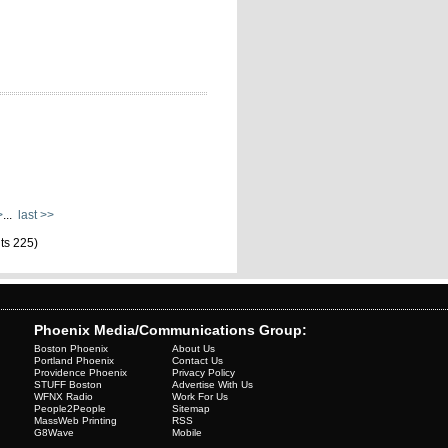
>
...
last >>
lts 225)
Phoenix Media/Communications Group:
Boston Phoenix
About Us
Portland Phoenix
Contact Us
Providence Phoenix
Privacy Policy
STUFF Boston
Advertise With Us
WFNX Radio
Work For Us
People2People
Sitemap
MassWeb Printing
RSS
G8Wave
Mobile