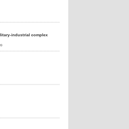
litary-industrial complex
09