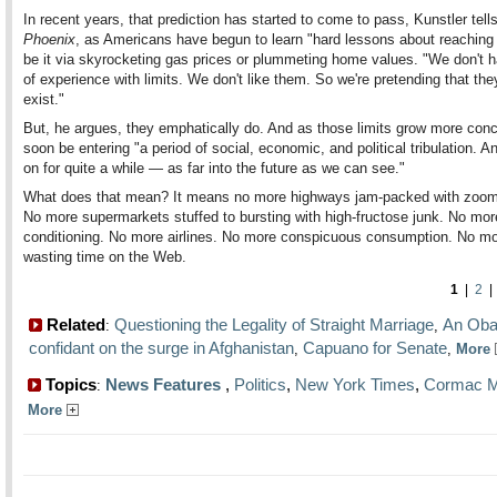
In recent years, that prediction has started to come to pass, Kunstler tell
Phoenix
, as Americans have begun to learn "hard lessons about reaching
be it via skyrocketing gas prices or plummeting home values. "We don't h
of experience with limits. We don't like them. So we're pretending that the
exist."
But, he argues, they emphatically do. And as those limits grow more concr
soon be entering "a period of social, economic, and political tribulation. And
on for quite a while — as far into the future as we can see."
What does that mean? It means no more highways jam-packed with zoom
No more supermarkets stuffed to bursting with high-fructose junk. No more
conditioning. No more airlines. No more conspicuous consumption. No m
wasting time on the Web.
1
|
2
Related
Questioning the Legality of Straight Marriage
An Ob
:
,
confidant on the surge in Afghanistan
Capuano for Senate
,
,
More
Topics
News Features
,
Politics
,
New York Times
,
Cormac M
:
More