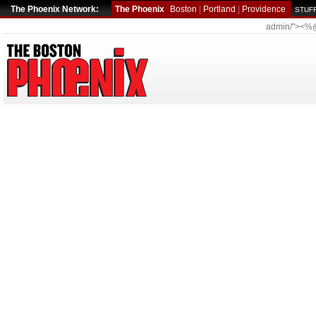
The Phoenix Network:
The Phoenix
Boston
|
Portland
|
Providence
STUFF
admin/"><%