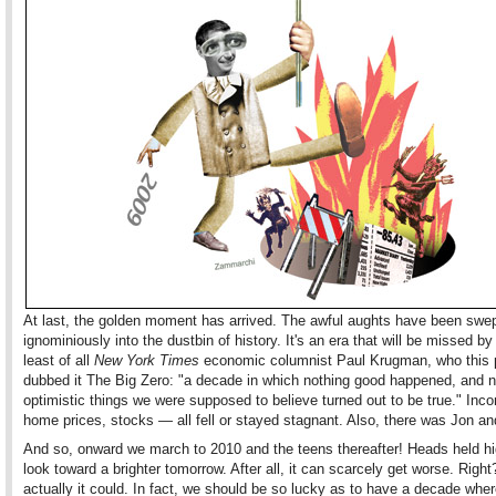
At last, the golden moment has arrived. The awful aughts have been swe
ignominiously into the dustbin of history. It's an era that will be missed b
least of all
New York Times
economic columnist Paul Krugman, who this 
dubbed it The Big Zero: "a decade in which nothing good happened, and n
optimistic things we were supposed to believe turned out to be true." Inc
home prices, stocks — all fell or stayed stagnant. Also, there was Jon an
And so, onward we march to 2010 and the teens thereafter! Heads held h
look toward a brighter tomorrow. After all, it can scarcely get worse. Right?
actually it could. In fact, we should be so lucky as to have a decade whe