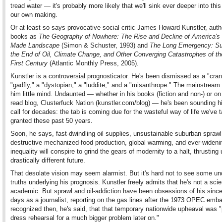
tread water — it's probably more likely that we'll sink ever deeper into thi
our own making.
Or at least so says provocative social critic James Howard Kunstler, auth
books as
The Geography of Nowhere: The Rise and Decline of America's
Made Landscape
(Simon & Schuster, 1993) and
The Long Emergency: Su
the End of Oil, Climate Change, and Other Converging Catastrophes of th
First Century
(Atlantic Monthly Press, 2005).
Kunstler is a controversial prognosticator. He's been dismissed as a "cran
"gadfly," a "dystopian," a "luddite," and a "misanthrope." The mainstrea
him little mind. Undaunted — whether in his books (fiction and non-) or on
read blog, Clusterfuck Nation (kunstler.com/blog) — he's been sounding hi
call for decades: the tab is coming due for the wasteful way of life we've 
granted these past 50 years.
Soon, he says, fast-dwindling oil supplies, unsustainable suburban sprawl
destructive mechanized-food production, global warming, and ever-widen
inequality will conspire to grind the gears of modernity to a halt, thrusting 
drastically different future.
That desolate vision may seem alarmist. But it's hard not to see some un
truths underlying his prognosis. Kunstler freely admits that he's not a scie
academic. But sprawl and oil-addiction have been obsessions of his since
days as a journalist, reporting on the gas lines after the 1973 OPEC emb
recognized then, he's said, that that temporary nationwide upheaval was 
dress rehearsal for a much bigger problem later on."