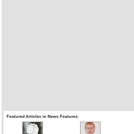
Featured Articles in News Features
: