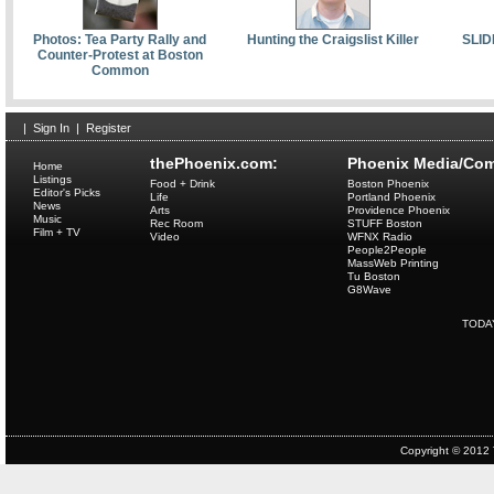
Photos: Tea Party Rally and
Hunting the Craigslist Killer
SLID
Counter-Protest at Boston
Common
|
Sign In
|
Register
thePhoenix.com:
Phoenix Media/Com
Home
Listings
Food + Drink
Boston Phoenix
Editor's Picks
Life
Portland Phoenix
News
Arts
Providence Phoenix
Music
Rec Room
STUFF Boston
Film + TV
Video
WFNX Radio
People2People
MassWeb Printing
Tu Boston
G8Wave
TODA
Copyright © 2012