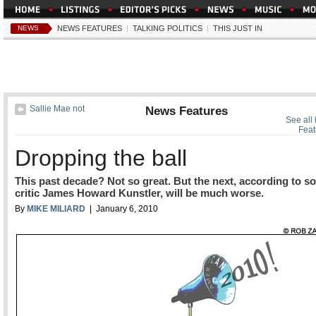
NEWS
NEWS FEATURES
|
TALKING POLITICS
|
THIS JUST IN
Sallie Mae not
News Features
See all
Feat
Dropping the ball
This past decade? Not so great. But the next, according to so
critic James Howard Kunstler, will be much worse.
By
MIKE MILIARD
| January 6, 2010