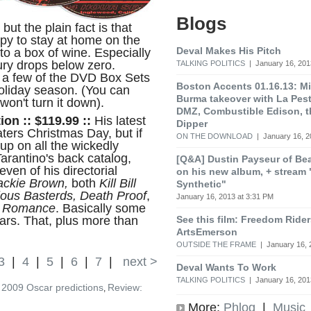
Blogs
but the plain fact is that
py to stay at home on the
Deval Makes His Pitch
to a box of wine. Especially
ury drops below zero.
TALKING POLITICS
| January 16, 201
t a few of the DVD Box Sets
Boston Accents 01.16.13: Mi
holiday season. (You can
Burma takeover with La Pest
won't turn it down).
DMZ, Combustible Edison, t
ion :: $119.99 ::
His latest
Dipper
aters Christmas Day, but if
ON THE DOWNLOAD
| January 16, 2
 up on all the wickedly
Tarantino's back catalog,
[Q&A] Dustin Payseur of Be
even of his directorial
on his new album, + stream 
ackie Brown,
both
Kill Bill
Synthetic"
ious Basterds, Death Proof
,
January 16, 2013 at 3:31 PM
e Romance
. Basically some
See this film: Freedom Ride
years. That, plus more than
ArtsEmerson
OUTSIDE THE FRAME
| January 16, 
3
|
4
|
5
|
6
|
7
|
next >
Deval Wants To Work
TALKING POLITICS
| January 16, 201
2009 Oscar predictions
Review:
,
,
More:
Phlog
|
Music