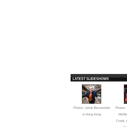
LATEST SLIDESHOWS
Photos: Jamie Bissonnette
Photos: 
in Hong Kong
Misfit
Creek, 