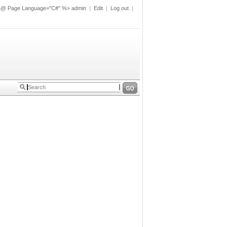
%@ Page Language="C#" %>
admin
|
Edit
|
Log out
|