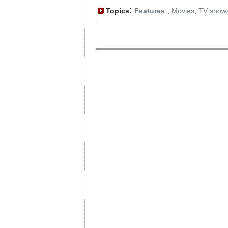
:
Topics
Features
,
Movies
,
TV show