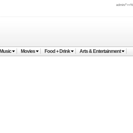
admin/"><
Music
Movies
Food + Drink
Arts & Entertainment