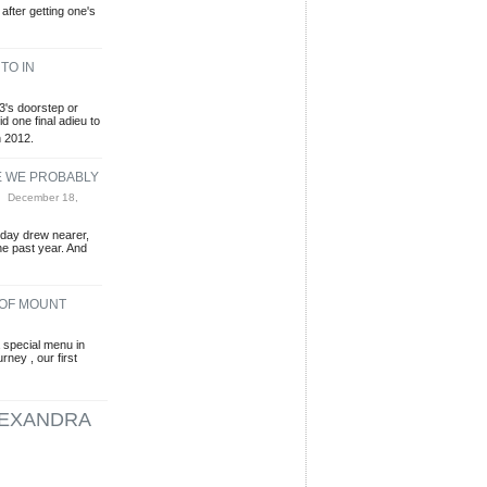
 after getting one's
TO IN
3's doorstep or
id one final adieu to
n 2012.
E WE PROBABLY
 December 18,
sday drew nearer,
he past year. And
 OF MOUNT
special menu in
ney , our first
EXANDRA