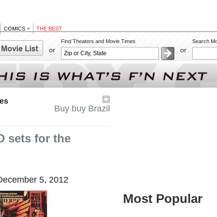
COMICS
THE BEST
Find Theaters and Movie Times
Search Mo
or
or
res
Buy buy Brazil
 sets for the
ecember 5, 2012
Most Popular