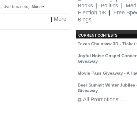
Books
|
Politics
|
Med
s
,
dvd box sets
,
More
Election '08
|
Free Spe
|
More
Blogs
CURRENT CONTESTS
Texas Chainsaw 3D - Ticket
Joyful Noise Gospel Concert
Giveaway
Movie Pass Giveaway - A H
Beer Summit Winter Jubilee -
Giveaway
All Promotions
. . .