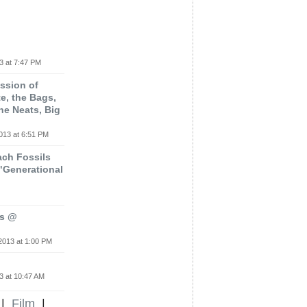
3 at 7:47 PM
ssion of
e, the Bags,
he Neats, Big
013 at 6:51 PM
ach Fossils
"Generational
rs @
2013 at 1:00 PM
3 at 10:47 AM
|
Film
|