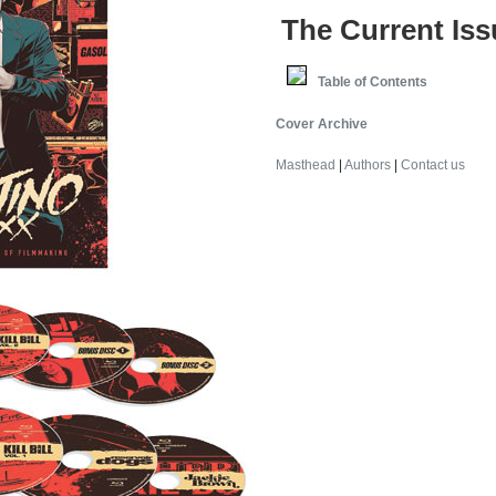
The Current Iss
Table of Contents
Cover Archive
Masthead
|
Authors
|
Contact us