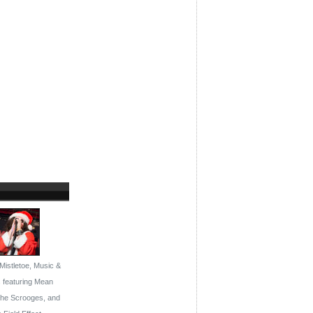
Mistletoe, Music &
s featuring Mean
the Scrooges, and