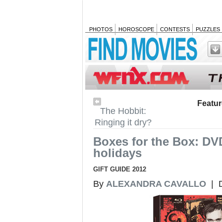
PHOTOS
HOROSCOPE
CONTESTS
PUZZLES
Featu
The Hobbit:
Ringing it dry?
Boxes for the Box: DVD
holidays
GIFT GUIDE 2012
By
ALEXANDRA CAVALLO
| D