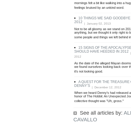
mornings felt a bit like walking into a hug
feelings bruised by an unkind word.
10 THINGS WE SAID GOODBYE 
2012
| January 02, 2013
Not to be all gloomy as we stand on 201
anything, but we thought it only right to b
some people and things we left behind i
15 SIGNS OF THE APOCALYPS
SHOULD HAVE HEEDED IN 2012
|
2012
As the date of the alleged Mayan doom
we found ourselves looking back over t
it's not looking good.
A QUEST FOR THE TREASURE
DENNY’S
| December 12, 2012
When we heard Denny's had released a 
honor of The Hobbit: An Unexpected Jour
collective thought was "Uh, gross."
See all articles by:
AL
CAVALLO