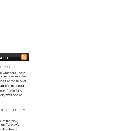
ALLO
8, 2013
red Crocodile Tears
 Klann discuss their
lass of red all over
 across the polka-
ace, I'm thinking
lry with one of
ODS COFFEE &
e of the new,
fé on Fenway's
 first frosty