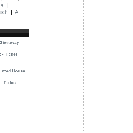
ia
|
ech
|
All
 Giveaway
 - Ticket
aunted House
- Ticket