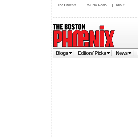
The Phoenix
|
WFNX Radio
|
About
Blogs
Editors' Picks
News