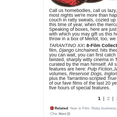
Call us homebodies, call us lazy, 
most nights we're more than hap
couch in ratty sweats, cozied up 
this time of year, when the merc
Speaking of boxes, here are jus
with which you may gift us this 
throw in a box of Merlot, too, we 
TARANTINO XX
: 8-Film Collect
film,
Django Unchained,
hits the
you can wait, you can first catch
twisted, sharply witty cinema in 
curated by the man himself. All s
features are here:
Pulp Fiction,
J
volumes,
Reservoir Dogs, Inglor
plus the Tarrantino-scripted
Tru
of our fave films of the last 20 
five hours of special features.
1
|
2
|
Related
Year in Film: Risky business
:
Che
,
More