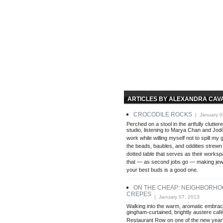
ARTICLES BY ALEXANDRA CAV
CROCODILE ROCKS
| January 0
Perched on a stool in the artfully clutte
studio, listening to Marya Chan and Jodi
work while willing myself not to spill my g
the beads, baubles, and oddities strewn
dotted table that serves as their worksp
that — as second jobs go — making jewe
your best buds is a good one.
ON THE CHEAP: NEIGHBORHO
CREPES
| January 07, 2013
Walking into the warm, aromatic embrac
gingham-curtained, brightly austere ca
Restaurant Row on one of the new year's