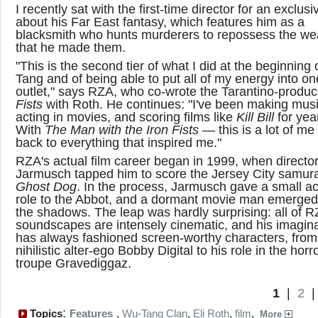
I recently sat with the first-time director for an exclusi
about his Far East fantasy, which features him as a
blacksmith who hunts murderers to repossess the w
that he made them.
"This is the second tier of what I did at the beginning
Tang and of being able to put all of my energy into on
outlet," says RZA, who co-wrote the Tarantino-produ
Fists
with Roth. He continues: "I've been making musi
acting in movies, and scoring films like
Kill Bill
for yea
With
The Man with the Iron Fists
— this is a lot of me
back to everything that inspired me."
RZA's actual film career began in 1999, when directo
Jarmusch tapped him to score the Jersey City samurai
Ghost Dog
. In the process, Jarmusch gave a small ac
role to the Abbot, and a dormant movie man emerged
the shadows. The leap was hardly surprising: all of R
soundscapes are intensely cinematic, and his imagin
has always fashioned screen-worthy characters, from
nihilistic alter-ego Bobby Digital to his role in the horr
troupe Gravediggaz.
1
|
2
:
Topics
Features
,
Wu-Tang Clan
,
Eli Roth
,
film
,
More