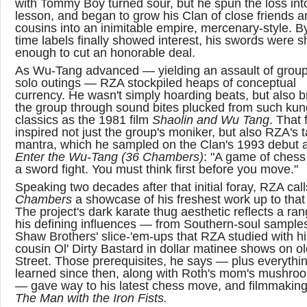
with Tommy Boy turned sour, but he spun the loss int
lesson, and began to grow his Clan of close friends a
cousins into an inimitable empire, mercenary-style. B
time labels finally showed interest, his swords were s
enough to cut an honorable deal.
As Wu-Tang advanced — yielding an assault of grou
solo outings — RZA stockpiled heaps of conceptual
currency. He wasn't simply hoarding beats, but also 
the group through sound bites plucked from such kun
classics as the 1981 film
Shaolin and Wu Tang
. That f
inspired not just the group's moniker, but also RZA's t
mantra, which he sampled on the Clan's 1993 debut 
Enter the Wu-Tang (36 Chambers)
: "A game of chess 
a sword fight. You must think first before you move."
Speaking two decades after that initial foray, RZA cal
Chambers
a showcase of his freshest work up to that 
The project's dark karate thug aesthetic reflects a ran
his defining influences — from Southern-soul samples
Shaw Brothers' slice-'em-ups that RZA studied with hi
cousin Ol' Dirty Bastard in dollar matinee shows on o
Street. Those prerequisites, he says — plus everythin
learned since then, along with Roth's mom's mushro
— gave way to his latest chess move, and filmmaking
The Man with the Iron Fists.