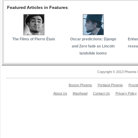
Featured Articles in Features
:
The Films of Pierre Étaix
Oscar predictions: Django
Enhan
and Zero fade as Lincoln
resea
landslide looms
Copyright © 2013 Phoenix 
Boston Phoenix
Portland Phoenix
Provi
About Us
Masthead
Contact Us
Privacy Policy