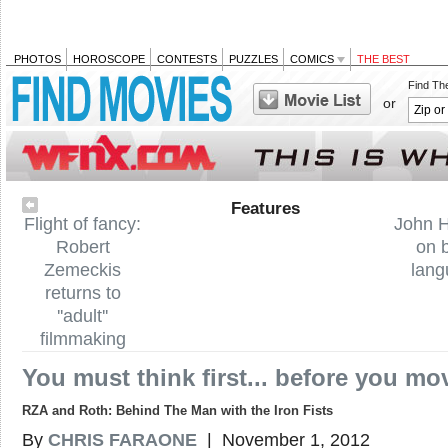
PHOTOS
HOROSCOPE
CONTESTS
PUZZLES
COMICS
THE BEST
Find Th
or
Features
Flight of fancy:
John 
Robert
on 
Zemeckis
lan
returns to
''adult''
filmmaking
You must think first... before you mo
RZA and Roth: Behind The Man with the Iron Fists
By
CHRIS FARAONE
| November 1, 2012