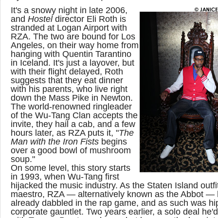
It's a snowy night in late 2006,
and
Hostel
director Eli Roth is
stranded at Logan Airport with
RZA. The two are bound for Los
Angeles, on their way home from
hanging with Quentin Tarantino
in Iceland. It's just a layover, but
with their flight delayed, Roth
suggests that they eat dinner
with his parents, who live right
down the Mass Pike in Newton.
The world-renowned ringleader
of the Wu-Tang Clan accepts the
invite, they hail a cab, and a few
hours later, as RZA puts it, "
The
Man with the Iron Fists
begins
over a good bowl of mushroom
soup."
On some level, this story starts
in 1993, when Wu-Tang first
hijacked the music industry. As the Staten Island outfit
maestro, RZA — alternatively known as the Abbot —
already dabbled in the rap game, and as such was hip
corporate gauntlet. Two years earlier, a solo deal he'd