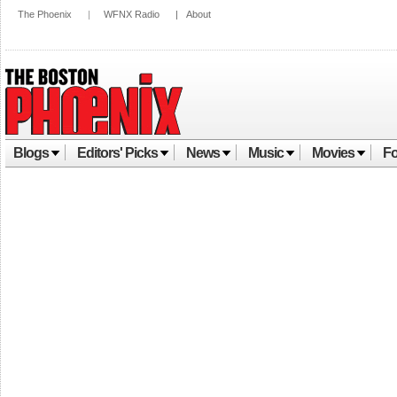
The Phoenix
|
WFNX Radio
|
About
Blogs
Editors' Picks
News
Music
Movies
Fo