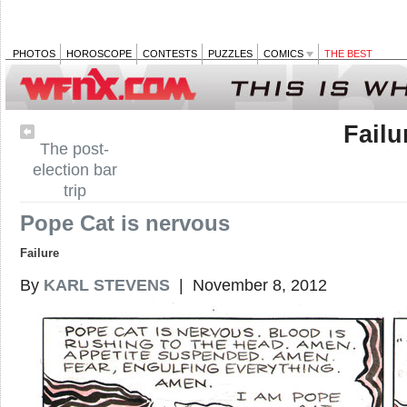
PHOTOS
HOROSCOPE
CONTESTS
PUZZLES
COMICS
THE BEST
Failu
The post-
election bar
trip
Pope Cat is nervous
Failure
By
KARL STEVENS
| November 8, 2012