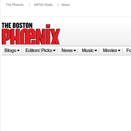
The Phoenix
|
WFNX Radio
|
About
Blogs
Editors' Picks
News
Music
Movies
Fo