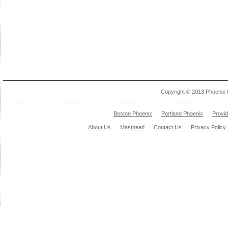
Copyright © 2013 Phoenix 
Boston Phoenix
Portland Phoenix
Provi
About Us
Masthead
Contact Us
Privacy Policy