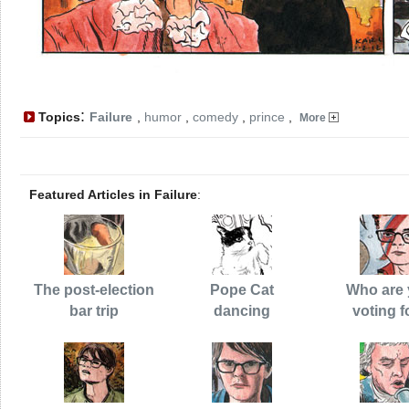
:
Topics
Failure
,
humor
,
comedy
,
prince
,
More
Featured Articles in Failure
:
The post-election
Pope Cat
Who are
bar trip
dancing
voting f