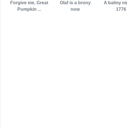
Forgive me, Great
Olaf is a brony
A balmy ni
Pumpkin ...
now
1776