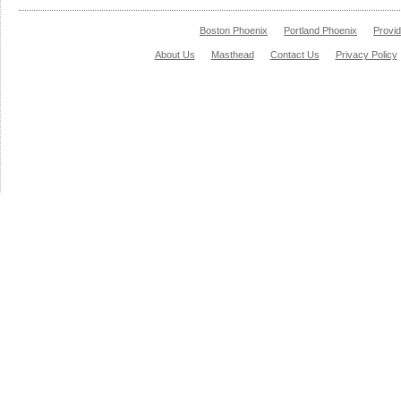
Boston Phoenix
Portland Phoenix
Provi
About Us
Masthead
Contact Us
Privacy Policy