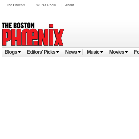
The Phoenix
|
WFNX Radio
|
About
Blogs
Editors' Picks
News
Music
Movies
Fo