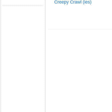
Creepy Crawl (ies)