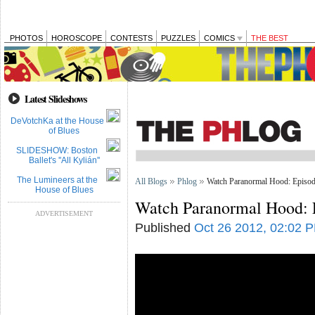
PHOTOS
HOROSCOPE
CONTESTS
PUZZLES
COMICS
THE BEST
Latest Slideshows
DeVotchKa at the House
of Blues
SLIDESHOW: Boston
Ballet's ''All Kylián''
The Lumineers at the
All Blogs
Phlog
Watch Paranormal Hood: Episod
House of Blues
Watch Paranormal Hood: 
ADVERTISEMENT
Published
Oct 26 2012, 02:02 