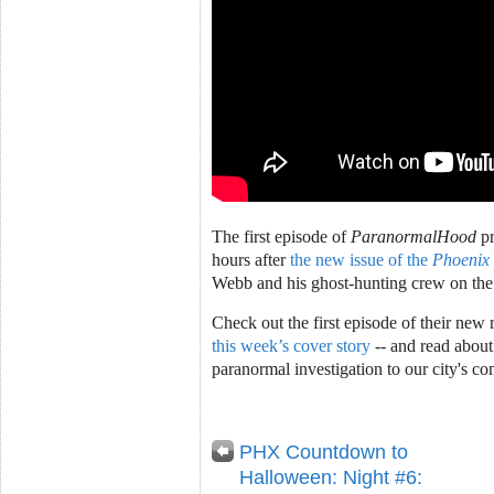
The first episode of
ParanormalHood
pr
hours after
the new issue of the
Phoenix
Webb and his ghost-hunting crew on the
Check out the first episode of their new 
this week’s cover story
-- and read about
paranormal investigation to our city's co
PHX Countdown to
Halloween: Night #6: