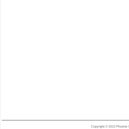
Copyright © 2013 Phoenix 