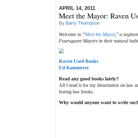
APRIL 14, 2011
Meet the Mayor: Raven U
By
Barry Thompson
Welcome to "
Meet the Mayor
," a segmen
Foursquare Mayors in their natural habi
Raven Used Books
Ed Kammerer
Read any good books lately?
All I read is for my dissertation on law an
boring law books.
Why would anyone want to write such