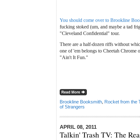
You should come over to Brookline Book
fucking stoked (um, and maybe a tad fri
"Cleveland Confidential" tour.
There are a half-dozen riffs without wh
one of 'em belongs to Cheetah Chrome 
"Ain't It Fun."
Brookline Booksmith
,
Rocket from the
of Strangers
APRIL 08, 2011
Talkin' Trash TV: The Re