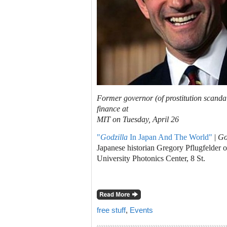
Former governor (of prostitution scanda
finance at
MIT on Tuesday, April 26
"
Godzilla
In Japan And The World"
|
Go
Japanese historian Gregory Pflugfelder 
University Photonics Center, 8 St.
free stuff
,
Events