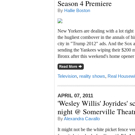
Season 4 Premiere
By
Hallie Boston
New Yorkers are dealing with a lot right n
the hugliest combover in the annals of hir
city in "Trump 2012" ads. And the Sox ar
sending the Yankees wiping their $200 mi
Bronx after this weekend's home opener (
Television
,
reality shows
,
Real Housewi
APRIL 07, 2011
'Wesley Willis' Joyrides' 
night @ Somerville Theat
By
Alexandra Cavallo
It might not be the white picket fence v