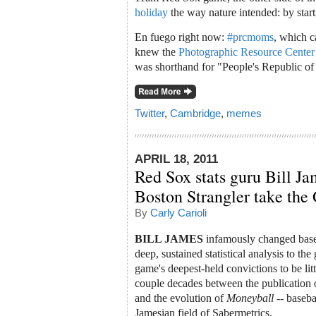
holiday
the way nature intended: by star
En fuego right now:
#prcmoms
, which c
knew the
Photographic Resource Cente
was shorthand for "People's Republic 
Twitter
,
Cambridge
,
memes
APRIL 18, 2011
Red Sox stats guru Bill Ja
Boston Strangler take the
By
Carly Carioli
BILL JAMES
infamously changed baseb
deep, sustained statistical analysis to t
game's deepest-held convictions to be litt
couple decades between the publication o
and the evolution of
Moneyball
-- baseba
Jamesian field of Sabermetrics.