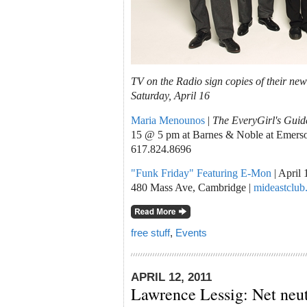
TV on the Radio sign copies of their n
Saturday, April 16
Maria Menounos
|
The EveryGirl's Guide
15 @ 5 pm at Barnes & Noble at Emerson
617.824.8696
"Funk Friday" Featuring E-Mon
| April
480 Mass Ave, Cambridge |
mideastclub
free stuff
,
Events
APRIL 12, 2011
Lawrence Lessig: Net neut