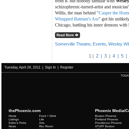
from it- but nobody familiar with
Wesley
schizophrenic-turned-artist and musician'
Willis, the man behind "
Casper the Homo
Whupped Batman's Ass
" got his unlikely
Chicago, battling his inner demons with 
Somerville Theatre
,
Events
,
Wesley Wil
1 |
2
|
3
|
4
|
5
|
Tuesday, April 26, 2011 |
Sign In
|
Register
TODA
thePhoenix.com
Phoenix Media/
Home
Food + Drink
Boston Phoenix
Listings
Life
Portland Phoenix
Editor's Picks
Arts
Providence Phoenix
News
Rec Room
STUFF Boston