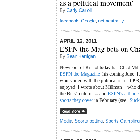
as a political movement"
By
Carly Carioli
facebook
,
Google
,
net neutrality
APRIL 12, 2011
ESPN the Mag bets on Ch
By
Sean Kerrigan
News out of Bristol today has Chad Mi
ESPN the Magazine
this coming June. It
who started with the publication in 199
enjoyed. I wrote about Millman -- who 
the Bets" column -- and
ESPN's attitude 
sports they cover
in February (see "
Suck
Media
,
Sports betting
,
Sports Gambling