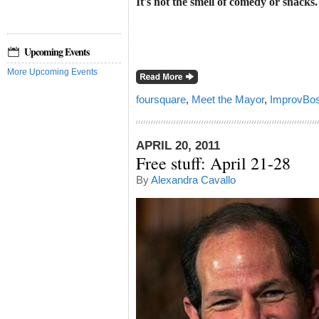
It's not the smell of comedy or snacks.
Upcoming Events
More Upcoming Events
foursquare
,
Meet the Mayor
,
ImprovBos
APRIL 20, 2011
Free stuff: April 21-28
By
Alexandra Cavallo