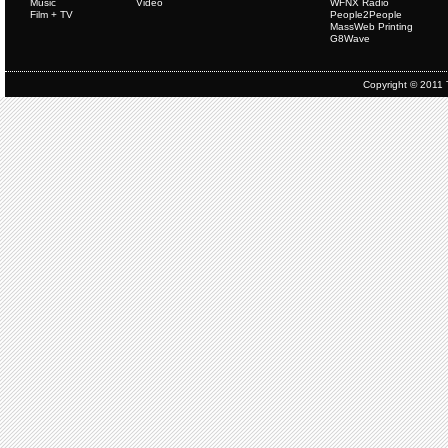
Music
Video
WFNX Radio
Film + TV
People2People
MassWeb Printing
G8Wave
Copyright © 2011