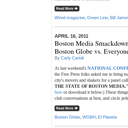
Wired magazine
,
Green Line
,
Bill Jame
APRIL 16, 2011
Boston Media Smackdow
Boston Globe vs. Everyon
By
Carly Carioli
At last weekend's
NATIONAL CONF
the Free Press folks asked me to bring tog
city's movers and shakers for a panel ca
THE STATE OF BOSTON MEDIA.
here
or download it below.) These things 
club conversations at best, and circle jerk
Boston Globe
,
WGBH
,
El Planeta