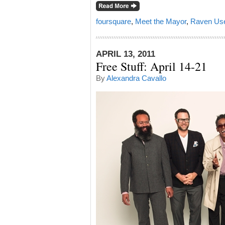
foursquare
,
Meet the Mayor
,
Raven Us
APRIL 13, 2011
Free Stuff: April 14-21
By
Alexandra Cavallo