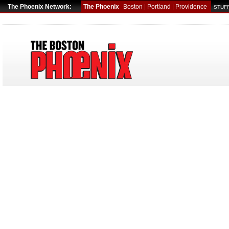
The Phoenix Network:
The Phoenix
Boston
|
Portland
|
Providence
STUFF