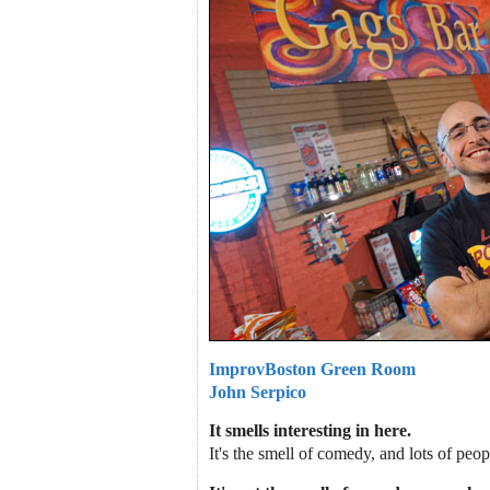
ImprovBoston Green Room
John Serpico
It smells interesting in here.
It's the smell of comedy, and lots of pe