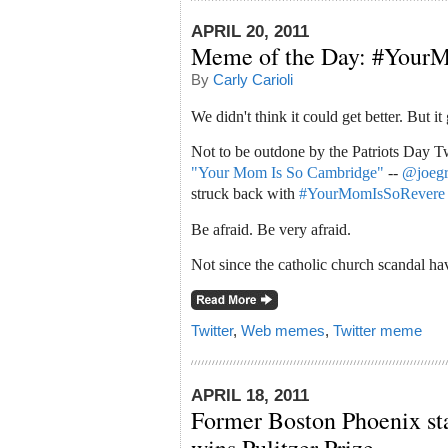
APRIL 20, 2011
Meme of the Day: #Your
By
Carly Carioli
We didn't think it could get better. But it 
Not to be outdone by the Patriots Day 
"Your Mom Is So Cambridge"
--
@joeg
struck back with
#YourMomIsSoRevere
Be afraid. Be very afraid.
Not since the catholic church scandal h
Twitter
,
Web memes
,
Twitter meme
APRIL 18, 2011
Former Boston Phoenix sta