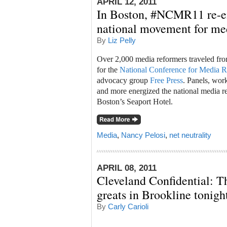
APRIL 12, 2011
In Boston, #NCMR11 re-en
national movement for me
By
Liz Pelly
Over 2,000 media reformers traveled fro
for the
National Conference for Media 
advocacy group
Free Press
. Panels, wor
and more energized the national media r
Boston’s Seaport Hotel.
Media
,
Nancy Pelosi
,
net neutrality
APRIL 08, 2011
Cleveland Confidential: T
greats in Brookline tonigh
By
Carly Carioli