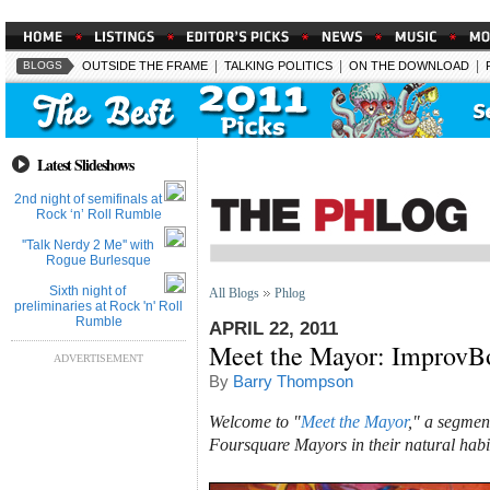
|
|
|
BLOGS
OUTSIDE THE FRAME
TALKING POLITICS
ON THE DOWNLOAD
Latest Slideshows
2nd night of semifinals at
Rock ‘n’ Roll Rumble
''Talk Nerdy 2 Me'' with
Rogue Burlesque
Sixth night of
All Blogs
Phlog
preliminaries at Rock 'n' Roll
Rumble
APRIL 22, 2011
Meet the Mayor: ImprovB
ADVERTISEMENT
By
Barry Thompson
Welcome to "
Meet the Mayor
," a segmen
Foursquare Mayors in their natural habi