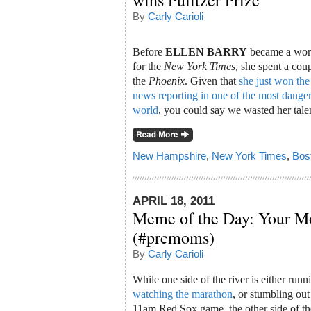
wins Pulitzer Prize
By
Carly Carioli
Before
ELLEN BARRY
became a wor
for the
New York Times,
she spent a coup
the
Phoenix
. Given that
she just won the
news reporting in one of the most dangero
world
, you could say we wasted her tale
New Hampshire
,
New York Times
,
Bos
APRIL 18, 2011
Meme of the Day: Your M
(#prcmoms)
By
Carly Carioli
While one side of the river is either run
watching the marathon
, or stumbling ou
11am Red Sox game, the other side of the