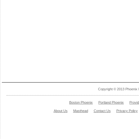
Copyright © 2013 Phoenix 
Boston Phoenix
Portland Phoenix
Provi
About Us
Masthead
Contact Us
Privacy Policy