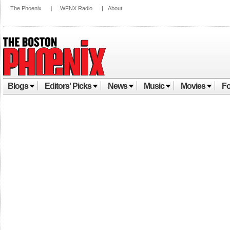
The Phoenix
|
WFNX Radio
|
About
Blogs
Editors' Picks
News
Music
Movies
Fo