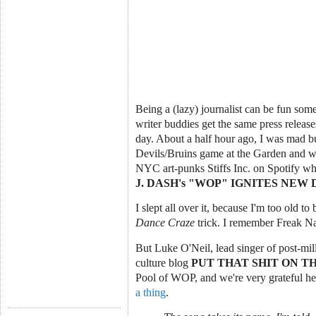
Being a (lazy) journalist can be fun so
writer buddies get the same press releas
day. About a half hour ago, I was mad bu
Devils/Bruins game at the Garden and wa
NYC art-punks Stiffs Inc. on Spotify wh
J. DASH's "WOP" IGNITES NE
I slept all over it, because I'm too old to
Dance Craze
trick. I remember Freak Na
But Luke O'Neil, lead singer of post-mil
culture blog
PUT THAT SHIT ON TH
Pool of WOP, and we're very grateful he
a thing
.