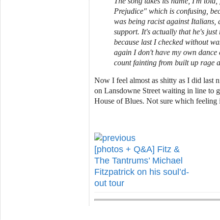
The song takes its name, I'm told,
Prejudice" which is confusing, bec
was being racist against Italians,
support. It's actually that he's just
because last I checked without wa
again I don't have my own dance c
count fainting from built up rage 
Now I feel almost as shitty as I did last n
on Lansdowne Street waiting in line to g
House of Blues. Not sure which feeling i
[photos + Q&A] Fitz &
The Tantrums’ Michael
Fitzpatrick on his soul’d-
out tour