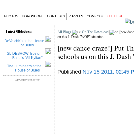
PHOTOS
HOROSCOPE
CONTESTS
PUZZLES
COMICS
THE BEST
Latest Slideshows
All Blogs
On The Download
[new dance
on this J. Dash "WOP" situation
DeVotchKa at the House
of Blues
[new dance craze!] Put Th
SLIDESHOW: Boston
schools us on this J. Das
Ballet's ''All Kylián''
The Lumineers at the
House of Blues
Published
Nov 15 2011, 02:45 
ADVERTISEMENT