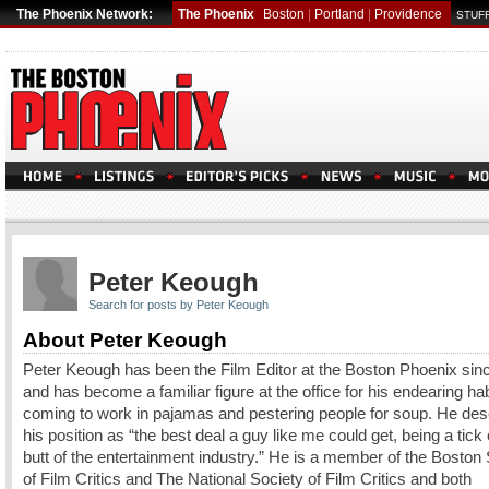
The Phoenix Network:
The Phoenix
Boston
|
Portland
|
Providence
STUFF
Peter Keough
Search for posts by Peter Keough
About Peter Keough
Peter Keough has been the Film Editor at the Boston Phoenix sin
and has become a familiar figure at the office for his endearing hab
coming to work in pajamas and pestering people for soup. He des
his position as “the best deal a guy like me could get, being a tick
butt of the entertainment industry.” He is a member of the Boston
of Film Critics and The National Society of Film Critics and both