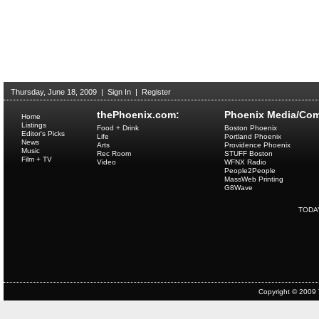
Thursday, June 18, 2009
|
Sign In
|
Register
thePhoenix.com:
Phoenix Media/Com
Home
Listings
Food + Drink
Boston Phoenix
Editor's Picks
Life
Portland Phoenix
News
Arts
Providence Phoenix
Music
Rec Room
STUFF Boston
Film + TV
Video
WFNX Radio
People2People
MassWeb Printing
G8Wave
TODA
Copyright © 2009