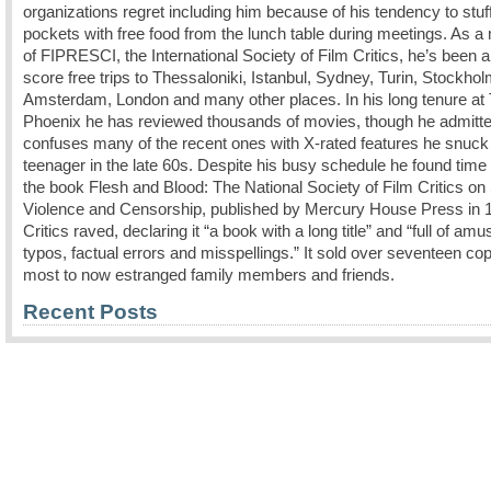
organizations regret including him because of his tendency to stuff
pockets with free food from the lunch table during meetings. As 
of FIPRESCI, the International Society of Film Critics, he’s been a
score free trips to Thessaloniki, Istanbul, Sydney, Turin, Stockhol
Amsterdam, London and many other places. In his long tenure at
Phoenix he has reviewed thousands of movies, though he admitte
confuses many of the recent ones with X-rated features he snuck 
teenager in the late 60s. Despite his busy schedule he found time 
the book Flesh and Blood: The National Society of Film Critics on
Violence and Censorship, published by Mercury House Press in 
Critics raved, declaring it “a book with a long title” and “full of amu
typos, factual errors and misspellings.” It sold over seventeen cop
most to now estranged family members and friends.
Recent Posts